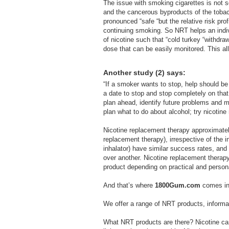
The issue with smoking cigarettes is not 
and the cancerous byproducts of the tobacc
pronounced “safe “but the relative risk prof
continuing smoking. So NRT helps an indivi
of nicotine such that “cold turkey “withdr
dose that can be easily monitored. This a
Another study (2) says:
“If a smoker wants to stop, help should be
a date to stop and stop completely on tha
plan ahead, identify future problems and ma
plan what to do about alcohol; try nicotin
Nicotine replacement therapy approximatel
replacement therapy), irrespective of the i
inhalator) have similar success rates, and 
over another. Nicotine replacement therap
product depending on practical and persona
And that’s where
1800Gum.com
comes in
We offer a range of NRT products, informat
What NRT products are there? Nicotine can 