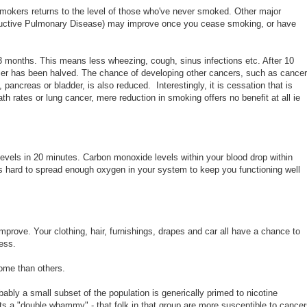
x-smokers returns to the level of those who've never smoked. Other major
ructive Pulmonary Disease) may improve once you cease smoking, or have
 months. This means less wheezing, cough, sinus infections etc. After 10
cer has been halved. The chance of developing other cancers, such as cancer
pancreas or bladder, is also reduced. Interestingly, it is cessation that is
th rates or lung cancer, mere reduction in smoking offers no benefit at all ie
evels in 20 minutes. Carbon monoxide levels within your blood drop within
s hard to spread enough oxygen in your system to keep you functioning well
improve. Your clothing, hair, furnishings, drapes and car all have a chance to
ness.
some than others.
probably a small subset of the population is generically primed to nicotine
s a "double whammy" - that folk in that group are more susceptible to cance