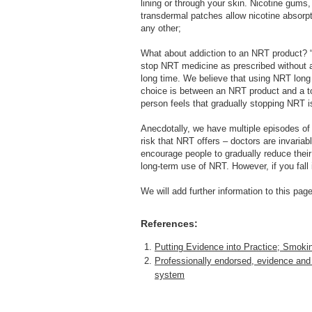
lining or through your skin. Nicotine gums
transdermal patches allow nicotine absorpt
any other;
What about addiction to an NRT product? 
stop NRT medicine as prescribed without an
long time. We believe that using NRT long te
choice is between an NRT product and a t
person feels that gradually stopping NRT is
Anecdotally, we have multiple episodes of c
risk that NRT offers – doctors are invariab
encourage people to gradually reduce thei
long-term use of NRT. However, if you fall
We will add further information to this pa
References:
Putting Evidence into Practice; Smoki
Professionally endorsed, evidence and
system