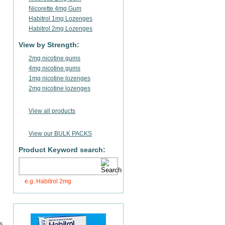
Nicorette 4mg Gum
Habitrol 1mg Lozenges
Habitrol 2mg Lozenges
View by Strength:
2mg nicotine gums
4mg nicotine gums
1mg nicotine lozenges
2mg nicotine lozenges
View all products
View our BULK PACKS
Product Keyword search:
e.g. Habitrol 2mg
rs