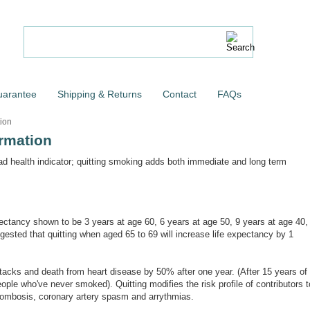
uarantee
Shipping & Returns
Contact
FAQs
ion
rmation
ad health indicator; quitting smoking adds both immediate and long term
expectancy shown to be 3 years at age 60, 6 years at age 50, 9 years at age 40,
ested that quitting when aged 65 to 69 will increase life expectancy by 1
attacks and death from heart disease by 50% after one year. (After 15 years of
people who've never smoked). Quitting modifies the risk profile of contributors t
hrombosis, coronary artery spasm and arrythmias.