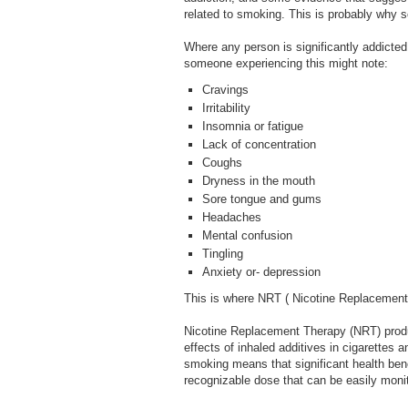
related to smoking. This is probably why s
Where any person is significantly addicted,
someone experiencing this might note:
Cravings
Irritability
Insomnia or fatigue
Lack of concentration
Coughs
Dryness in the mouth
Sore tongue and gums
Headaches
Mental confusion
Tingling
Anxiety or- depression
This is where NRT ( Nicotine Replacement
Nicotine Replacement Therapy (NRT) produc
effects of inhaled additives in cigarettes
smoking means that significant health ben
recognizable dose that can be easily moni