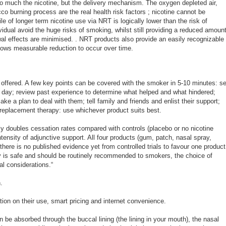
so much the nicotine, but the delivery mechanism. The oxygen depleted air,
o burning process are the real health risk factors ; nicotine cannot be
ile of longer term nicotine use via NRT is logically lower than the risk of
dual avoid the huge risks of smoking, whilst still providing a reduced amoun
awal effects are minimised. . NRT products also provide an easily recognizable
llows measurable reduction to occur over time.
 offered. A few key points can be covered with the smoker in 5-10 minutes: se
t day; review past experience to determine what helped and what hindered;
ke a plan to deal with them; tell family and friends and enlist their support;
e replacement therapy: use whichever product suits best.
y doubles cessation rates compared with controls (placebo or no nicotine
ntensity of adjunctive support. All four products (gum, patch, nasal spray,
there is no published evidence yet from controlled trials to favour one product
y is safe and should be routinely recommended to smokers, the choice of
l considerations.“
.
ion on their use, smart pricing and internet convenience.
be absorbed through the buccal lining (the lining in your mouth), the nasal