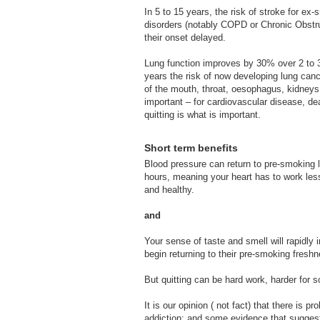
In 5 to 15 years, the risk of stroke for e
disorders (notably COPD or Chronic Obst
their onset delayed.
Lung function improves by 30% over 2 to 3
years the risk of now developing lung can
of the mouth, throat, oesophagus, kidneys, 
important – for cardiovascular disease, dea
quitting is what is important.
Short term benefits
Blood pressure can return to pre-smoking l
hours, meaning your heart has to work les
and healthy.
and
Your sense of taste and smell will rapidly 
begin returning to their pre-smoking fresh
But quitting can be hard work, harder for 
It is our opinion ( not fact) that there is 
addiction; and some evidence that suggest