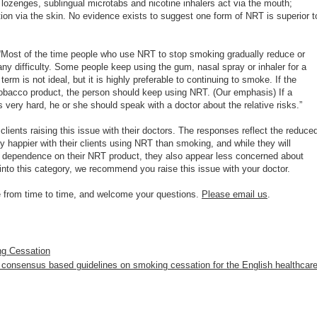
, lozenges, sublingual microtabs and nicotine inhalers act via the mouth;
ion via the skin. No evidence exists to suggest one form of NRT is superior t
“Most of the time people who use NRT to stop smoking gradually reduce or
y difficulty. Some people keep using the gum, nasal spray or inhaler for a
rm is not ideal, but it is highly preferable to continuing to smoke. If the
obacco product, the person should keep using NRT. (Our emphasis) If a
 very hard, he or she should speak with a doctor about the relative risks.”
lients raising this issue with their doctors. The responses reflect the reduce
ly happier with their clients using NRT than smoking, and while they will
r dependence on their NRT product, they also appear less concerned about
 into this category, we recommend you raise this issue with your doctor.
ge from time to time, and welcome your questions.
Please email us
.
ng Cessation
 consensus based guidelines on smoking cessation for the English healthcar