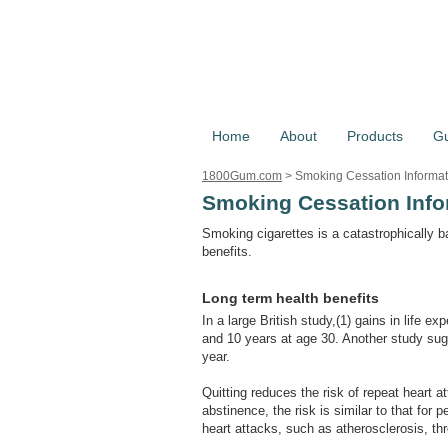
Home
About
Products
G
1800Gum.com
>
Smoking Cessation Informat
Smoking Cessation Info
Smoking cigarettes is a catastrophically b
benefits.
Long term health benefits
In a large British study,(1) gains in life 
and 10 years at age 30. Another study sugg
year.
Quitting reduces the risk of repeat heart 
abstinence, the risk is similar to that for 
heart attacks, such as atherosclerosis, t