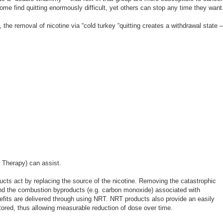
ome find quitting enormously difficult, yet others can stop any time they want
 the removal of nicotine via “cold turkey “quitting creates a withdrawal state –
 Therapy) can assist.
ts act by replacing the source of the nicotine. Removing the catastrophic
 and the combustion byproducts (e.g. carbon monoxide) associated with
efits are delivered through using NRT. NRT products also provide an easily
tored, thus allowing measurable reduction of dose over time.