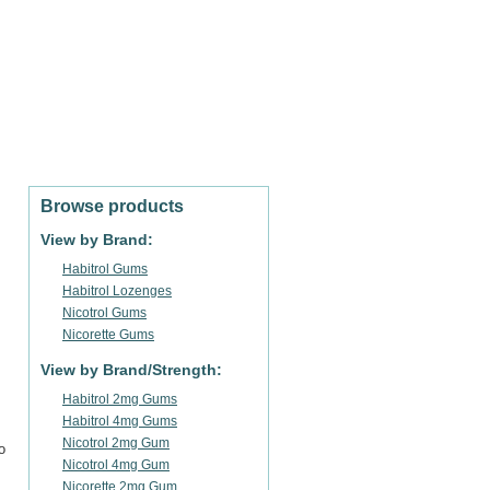
SHOPPING CART
Cart empty
Sign in / Register
Browse products
View by Brand:
Habitrol Gums
Habitrol Lozenges
Nicotrol Gums
Nicorette Gums
View by Brand/Strength:
Habitrol 2mg Gums
Habitrol 4mg Gums
Nicotrol 2mg Gum
o
Nicotrol 4mg Gum
Nicorette 2mg Gum