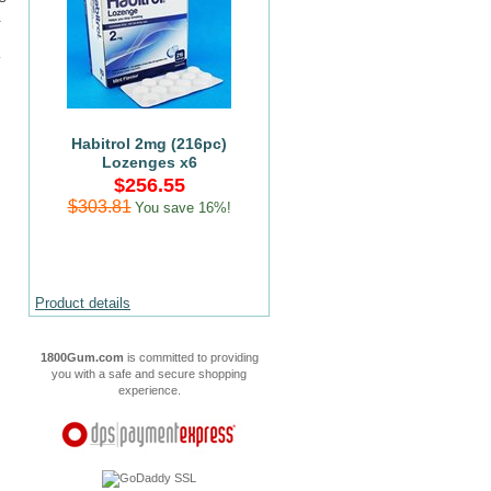
.
Habitrol 2mg (216pc)
Lozenges x6
$256.55
$303.81
You save 16%!
Product details
1800Gum.com
is committed to providing
you with a safe and secure shopping
experience.