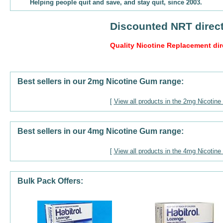
Helping people quit and save, and stay quit, since 2003.
Discounted NRT direct
Quality Nicotine Replacement dir
Best sellers in our 2mg Nicotine Gum range:
[
View all products in the 2mg Nicotin
Best sellers in our 4mg Nicotine Gum range:
[
View all products in the 4mg Nicotin
Bulk Pack Offers: