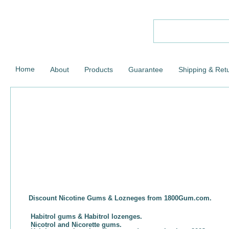
Home
About
Products
Guarantee
Shipping & Ret
Discount Nicotine Gums & Lozneges from 1800Gum.com.
Habitrol gums & Habitrol lozenges.
Nicotrol and Nicorette gums.