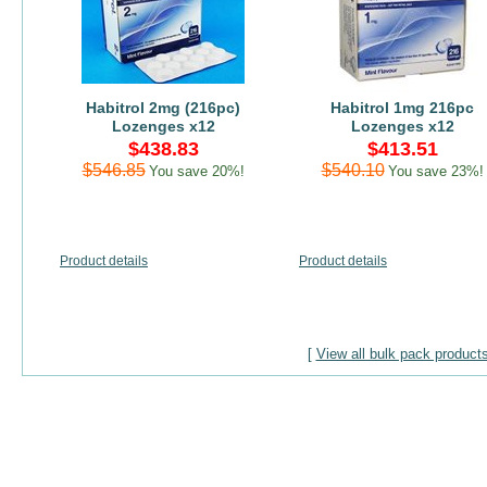
Habitrol 2mg (216pc)
Habitrol 1mg 216pc
Lozenges x12
Lozenges x12
$438.83
$413.51
$546.85
$540.10
You save 20%!
You save 23%!
Product details
Product details
[
View all bulk pack product