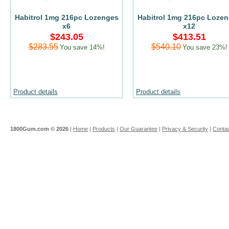
Habitrol 1mg 216pc Lozenges
Habitrol 1mg 216pc Loze
x6
x12
$243.05
$413.51
$283.55
$540.10
You save 14%!
You save 23%!
Product details
Product details
1800Gum.com ©
2026
|
Home
|
Products
|
Our Guarantee
|
Privacy & Security
|
Contac