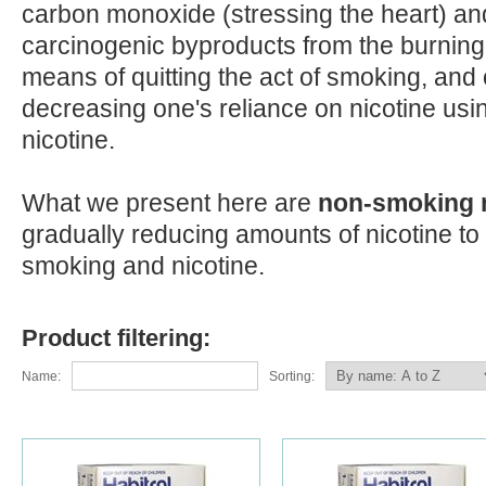
carbon monoxide (stressing the heart) an
carcinogenic byproducts from the burning
means of quitting the act of smoking, and
decreasing one's reliance on nicotine us
nicotine.
What we present here are
non-smoking
gradually reducing amounts of nicotine to 
smoking and nicotine.
Product filtering:
Name:
Sorting: