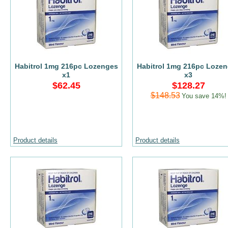
Habitrol 1mg 216pc Lozenges
Habitrol 1mg 216pc Loze
x1
x3
$62.45
$128.27
$148.53
You save 14%!
Product details
Product details