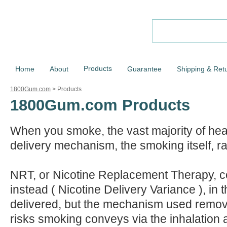
Products
Home
About
Guarantee
Shipping & Ret
1800Gum.com
>
Products
1800Gum.com Products
When you smoke, the vast majority of hea
delivery mechanism, the smoking itself, ra
NRT, or Nicotine Replacement Therapy, c
instead ( Nicotine Delivery Variance ), in tha
delivered, but the mechanism used remove
risks smoking conveys via the inhalation 