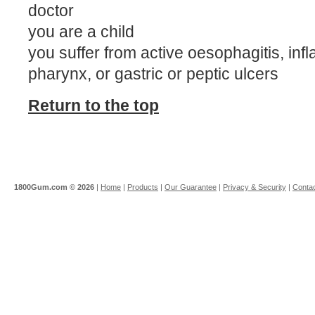
doctor
you are a child
you suffer from active oesophagitis, inf
pharynx, or gastric or peptic ulcers
Return to the top
1800Gum.com ©
2026
|
Home
|
Products
|
Our Guarantee
|
Privacy & Security
|
Contac