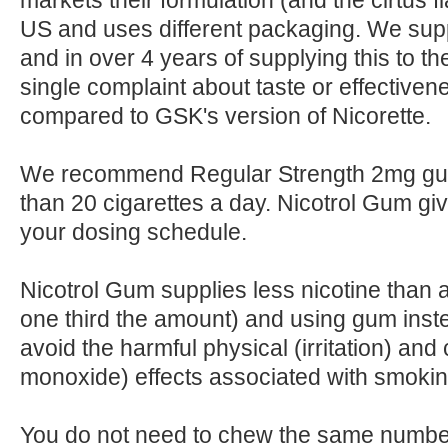
markets their formulation (and the cirtus fl
US and uses different packaging. We suppl
and in over 4 years of supplying this to t
single complaint about taste or effectiven
compared to GSK's version of Nicorette.
We recommend Regular Strength 2mg gum
than 20 cigarettes a day. Nicotrol Gum giv
your dosing schedule.
Nicotrol Gum supplies less nicotine than 
one third the amount) and using gum ins
avoid the harmful physical (irritation) and
monoxide) effects associated with smokin
You do not need to chew the same number