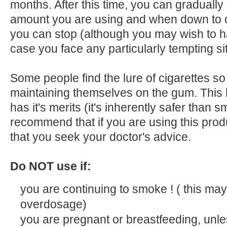
months. After this time, you can gradually
amount you are using and when down to on
you can stop (although you may wish to
case you face any particularly tempting si
Some people find the lure of cigarettes so
maintaining themselves on the gum. This
has it's merits (it's inherently safer than 
recommend that if you are using this pro
that you seek your doctor's advice.
Do NOT use if:
you are continuing to smoke ! ( this may
overdosage)
you are pregnant or breastfeeding, unle