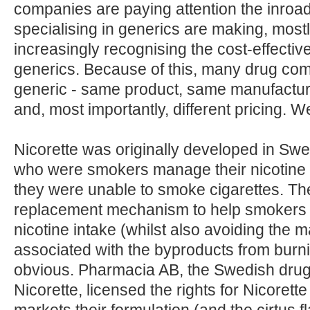
companies are paying attention the inroa
specialising in generics are making, mos
increasingly recognising the cost-effecti
generics. Because of this, many drug com
generic - same product, same manufacture
and, most importantly, different pricing. 
Nicorette was originally developed in Sw
who were smokers manage their nicotine 
they were unable to smoke cigarettes. The 
replacement mechanism to help smokers c
nicotine intake (whilst also avoiding the m
associated with the byproducts from burni
obvious. Pharmacia AB, the Swedish dr
Nicorette, licensed the rights for Nicoret