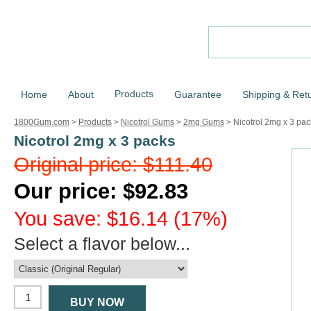
Products
Home
About
Guarantee
Shipping & Ret
1800Gum.com
>
Products
>
Nicotrol Gums
>
2mg Gums
>
Nicotrol 2mg x 3 pac
Nicotrol 2mg x 3 packs
Original price: $111.40
Our price: $92.83
You save: $16.14 (17%)
Select a flavor below...
BUY NOW