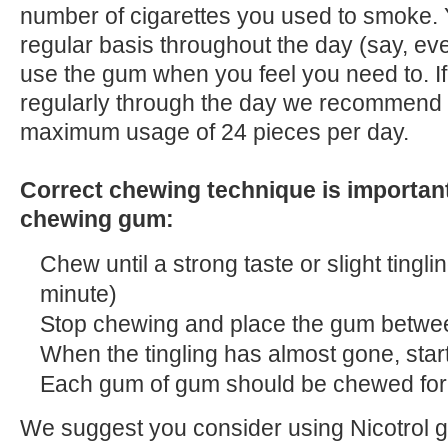
number of cigarettes you used to smoke.
regular basis throughout the day (say, ev
use the gum when you feel you need to. I
regularly through the day we recommend 
maximum usage of 24 pieces per day.
Correct chewing technique is important
chewing gum:
Chew until a strong taste or slight tinglin
minute)
Stop chewing and place the gum betw
When the tingling has almost gone, star
Each gum of gum should be chewed for
We suggest you consider using Nicotrol gu