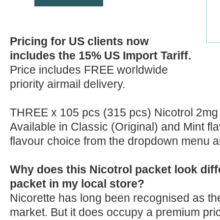
Pricing for US clients now
includes the 15% US Import Tariff.
Price includes FREE worldwide
priority airmail delivery.
THREE x 105 pcs (315 pcs) Nicotrol 2mg
Available in Classic (Original) and Mint f
flavour choice from the dropdown menu 
Why does this Nicotrol packet look diff
packet in my local store?
Nicorette has long been recognised as the
market. But it does occupy a premium pric