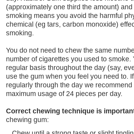
(approximately one third the amount) and
smoking means you avoid the harmful physi
chemical (eg tars, carbon monoxide) effec
smoking.
You do not need to chew the same number
number of cigarettes you used to smoke.
regular basis throughout the day (say, ev
use the gum when you feel you need to. I
regularly through the day we recommend 
maximum usage of 24 pieces per day.
Correct chewing technique is importan
chewing gum:
Chew until a strong taste or slight tinglin