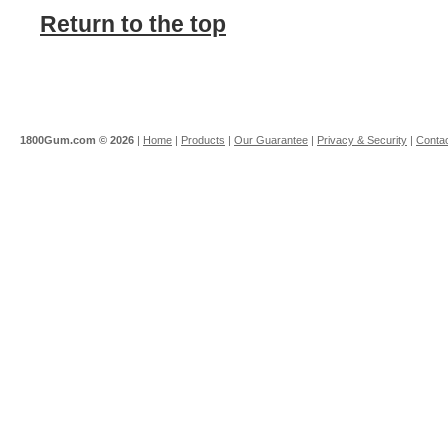
Return to the top
1800Gum.com ©
2026
|
Home
|
Products
|
Our Guarantee
|
Privacy & Security
|
Contac