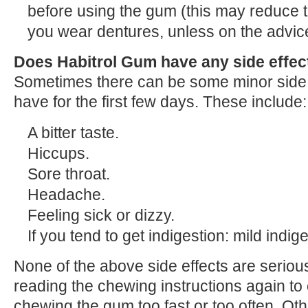
before using the gum (this may reduce t
you wear dentures, unless on the advice
Does Habitrol Gum have any side effec
Sometimes there can be some minor side
have for the first few days. These include:
A bitter taste.
Hiccups.
Sore throat.
Headache.
Feeling sick or dizzy.
If you tend to get indigestion: mild indig
None of the above side effects are serious
reading the chewing instructions again to
chewing the gum too fast or too often. Oth