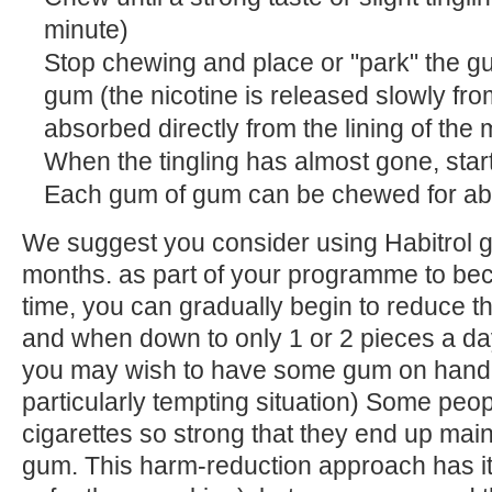
minute)
Stop chewing and place or "park" the 
gum (the nicotine is released slowly fr
absorbed directly from the lining of the 
When the tingling has almost gone, star
Each gum of gum can be chewed for ab
We suggest you consider using Habitrol gu
months. as part of your programme to bec
time, you can gradually begin to reduce 
and when down to only 1 or 2 pieces a da
you may wish to have some gum on hand 
particularly tempting situation) Some peopl
cigarettes so strong that they end up mai
gum. This harm-reduction approach has it's