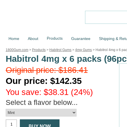
Products
Home
About
Guarantee
Shipping & Ret
1800Gum.com
>
Products
>
Habitrol Gums
>
4mg Gums
>
Habitrol 4mg x 6 pa
Habitrol 4mg x 6 packs (96pc
Original price: $186.41
Our price: $142.35
You save: $38.31 (24%)
Select a flavor below...
BUY NOW