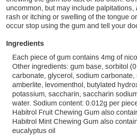
uncommon, but may include palpitations, a
rash or itching or swelling of the tongue o
occur stop using the gum and tell your do
Ingredients
Each piece of gum contains 4mg of nicot
Other ingredients: gum base, sorbitol (0
carbonate, glycerol, sodium carbonate,
amberlite, levomenthol, butylated hydr
potassium, saccharin, saccharin sodium
water. Sodium content: 0.012g per piec
Habitrol Fruit Chewing Gum also contains
Habitrol Mint Chewing Gum also contain
eucalyptus oil