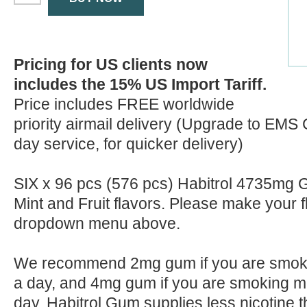
Pricing for US clients now
includes the 15% US Import Tariff.
Price includes FREE worldwide
priority airmail delivery (Upgrade to EMS 
day service, for quicker delivery)
SIX x 96 pcs (576 pcs) Habitrol 4735mg G
Mint and Fruit flavors. Please make your 
dropdown menu above.
We recommend 2mg gum if you are smokin
a day, and 4mg gum if you are smoking mo
day. Habitrol Gum supplies less nicotine t