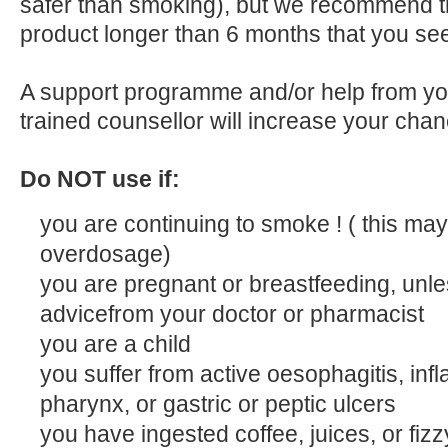
safer than smoking), but we recommend tha
product longer than 6 months that you see
A support programme and/or help from you
trained counsellor will increase your chan
Do NOT use if:
you are continuing to smoke ! ( this may
overdosage)
you are pregnant or breastfeeding, unles
advicefrom your doctor or pharmacist
you are a child
you suffer from active oesophagitis, inf
pharynx, or gastric or peptic ulcers
you have ingested coffee, juices, or fizz